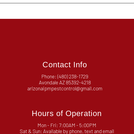
Contact Info
Phone:
(480) 238-1729
Avondale AZ 85392-4218
arizonaipmpestcontrol@gmail.com
Hours of Operation
Mon - Fri: 7:00AM - 5:00PM
Sat & Sun: Available by phone, text and email