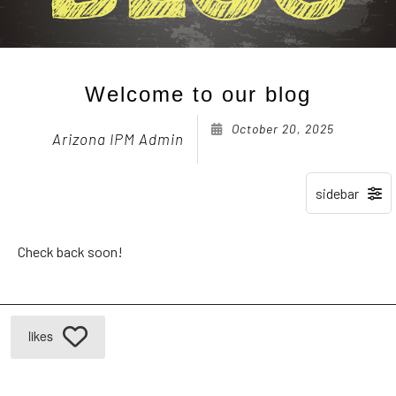
Welcome to our blog
October 20, 2025
Arizona IPM Admin
Check back soon!
likes