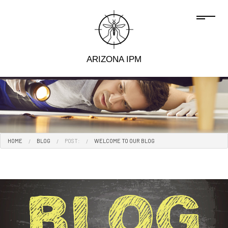
ARIZONA IPM
HOME
BLOG
POST:
WELCOME TO OUR BLOG