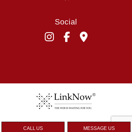
Social
CALL US
MESSAGE US