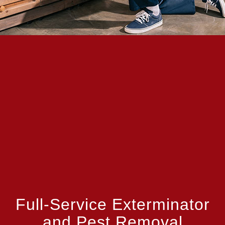
Full-Service Exterminator
and Pest Removal