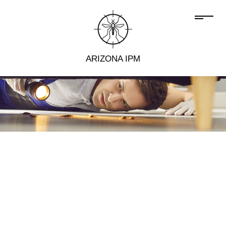
ARIZONA IPM