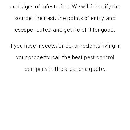
and signs of infestation. We will identify the
source, the nest, the points of entry, and
escape routes, and get rid of it for good.
If you have insects, birds, or rodents living in
your property, call the best
pest control
company
in the area for a quote.