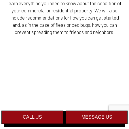
learn everything you need to know about the condition of
your commercial or residential property. We will also
include recommendations for how you can get started
and, as in the case of fleas or bed bugs, how you can
prevent spreading them to friends and neighbors.
CALL US
MESSAGE US