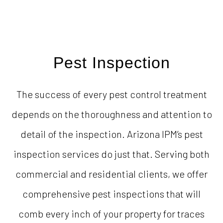
Pest Inspection
The success of every pest control treatment
depends on the thoroughness and attention to
detail of the inspection. Arizona IPM’s pest
inspection services do just that. Serving both
commercial and residential clients, we offer
comprehensive pest inspections that will
comb every inch of your property for traces