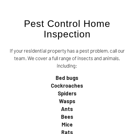
Pest Control Home
Inspection
If your residential property has a pest problem, call our
team. We cover a full range of insects and animals,
including:
Bed bugs
Cockroaches
Spiders
Wasps
Ants
Bees
Mice
Rats