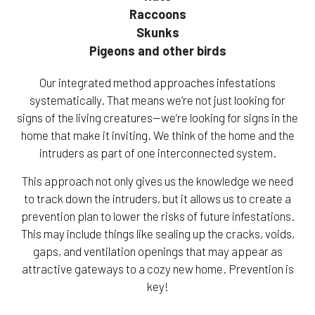
Raccoons
Skunks
Pigeons and other birds
Our integrated method approaches infestations
systematically. That means we’re not just looking for
signs of the living creatures—we’re looking for signs in the
home that make it inviting. We think of the home and the
intruders as part of one interconnected system.
This approach not only gives us the knowledge we need
to track down the intruders, but it allows us to create a
prevention plan to lower the risks of future infestations.
This may include things like sealing up the cracks, voids,
gaps, and ventilation openings that may appear as
attractive gateways to a cozy new home. Prevention is
key!