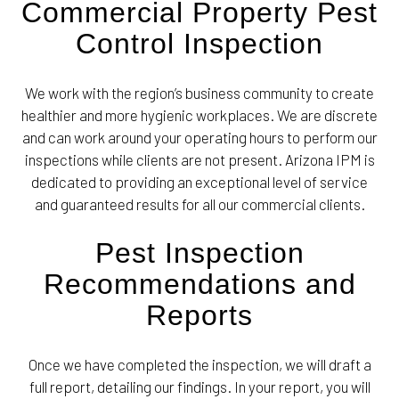
Commercial Property Pest
Control Inspection
We work with the region’s business community to create
healthier and more hygienic workplaces. We are discrete
and can work around your operating hours to perform our
inspections while clients are not present. Arizona IPM is
dedicated to providing an exceptional level of service
and guaranteed results for all our commercial clients.
Pest Inspection
Recommendations and
Reports
Once we have completed the inspection, we will draft a
full report, detailing our findings. In your report, you will