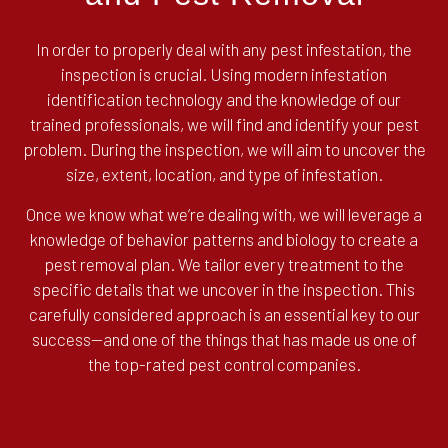
In order to properly deal with any pest infestation, the
inspection is crucial. Using modern infestation
identification technology and the knowledge of our
trained professionals, we will find and identify your pest
problem. During the inspection, we will aim to uncover the
size, extent, location, and type of infestation.
Once we know what we’re dealing with, we will leverage a
knowledge of behavior patterns and biology to create a
pest removal plan. We tailor every treatment to the
specific details that we uncover in the inspection. This
carefully considered approach is an essential key to our
success—and one of the things that has made us one of
the top-rated pest control companies.