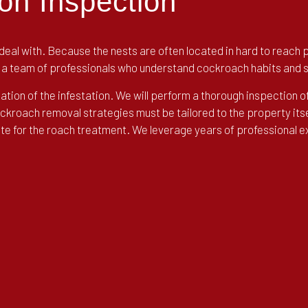
on Inspection
eal with. Because the nests are often located in hard to reach pl
of a team of professionals who understand cockroach habits and 
cation of the infestation. We will perform a thorough inspection o
cockroach removal strategies must be tailored to the property its
uote for the roach treatment. We leverage years of professional 