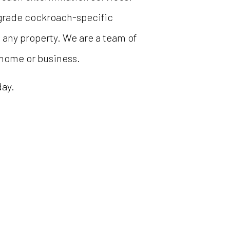
-grade cockroach-specific
m any property. We are a team of
 home or business.
day.