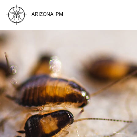
ARIZONA IPM
BLOG