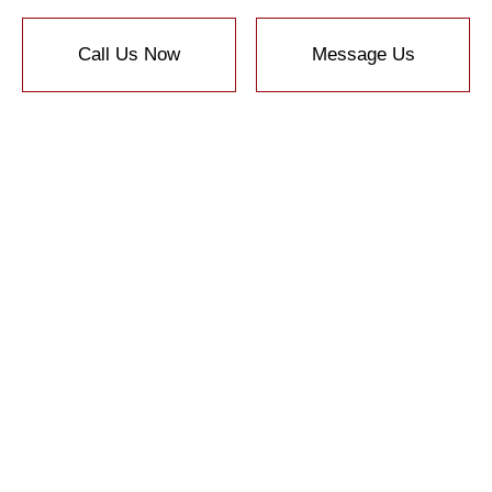
Call Us Now
Message Us