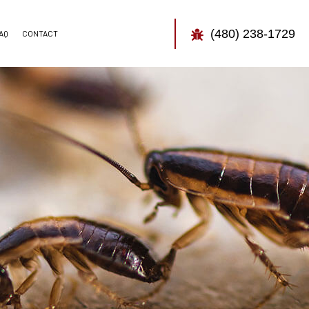
(480) 238-1729
AQ
CONTACT
TOR
CONTROL
CONTROL