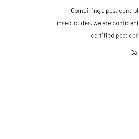
Combining a pest control
insecticides, we are confident 
certified
pest con
Cal