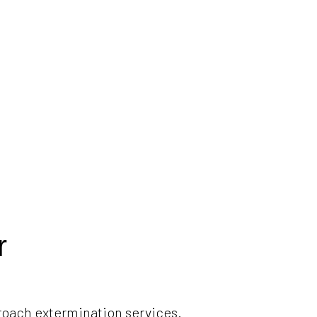
r
roach extermination services.