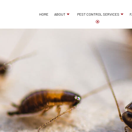
HOME
ABOUT
PEST CONTROL SERVICES
F
ANT CONTROL
REVIEWS
BED BUG EXTERMINA
COCKROACH EXTERMINATOR
COMMERCIAL PEST 
EXTERMINATOR
MICE CONTROL
PEST CONTROL SERVICE
PEST INSPECTION
RAT CONTROL
RESIDENTIAL PEST 
RODENT CONTROL
TERMITE CONTROL