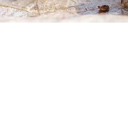
WASP CONTROL
SERVICE AREAS