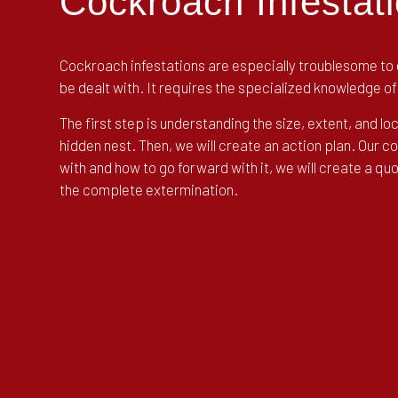
Cockroach Infestati
Cockroach infestations are especially troublesome to d
be dealt with. It requires the specialized knowledge 
The first step is understanding the size, extent, and lo
hidden nest. Then, we will create an action plan. Our 
with and how to go forward with it, we will create a q
the complete extermination.