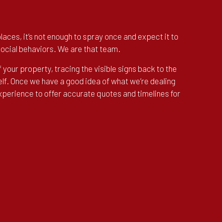
aces, it’s not enough to spray once and expect it to
social behaviors. We are that team.
f your property, tracing the visible signs back to the
elf. Once we have a good idea of what we’re dealing
experience to offer accurate quotes and timelines for