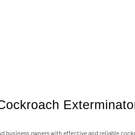
Cockroach Exterminato
d business owners with effective and reliable cock