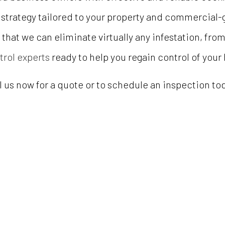
 strategy tailored to your property and commercial
that we can eliminate virtually any infestation, fro
trol experts
ready to help you regain control of your
l us now for a quote or to schedule an inspection to