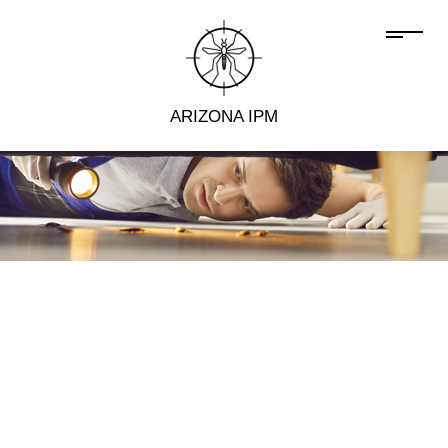
ARIZONA IPM