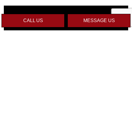
CALL US
MESSAGE US