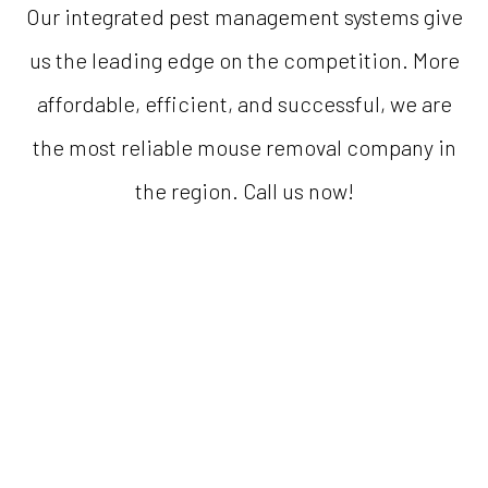
Our integrated pest management systems give
us the leading edge on the competition. More
affordable, efficient, and successful, we are
the most reliable mouse removal company in
the region. Call us now!