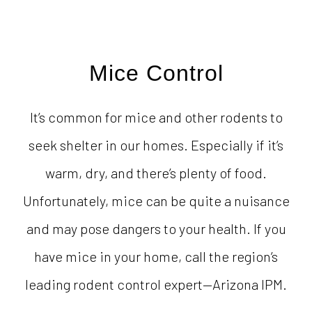
Mice Control
It’s common for mice and other rodents to
seek shelter in our homes. Especially if it’s
warm, dry, and there’s plenty of food.
Unfortunately, mice can be quite a nuisance
and may pose dangers to your health. If you
have mice in your home, call the region’s
leading rodent control expert—Arizona IPM.