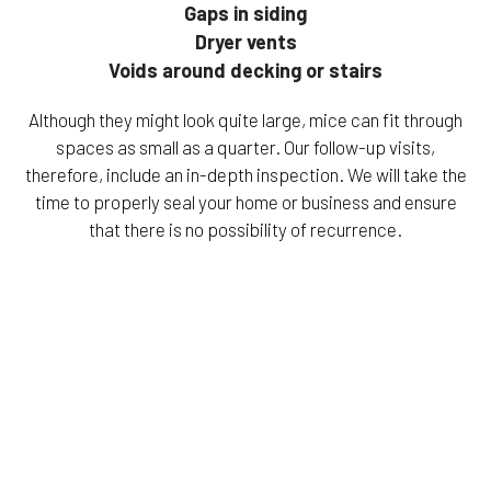
Gaps in siding
Dryer vents
Voids around decking or stairs
Although they might look quite large, mice can fit through
spaces as small as a quarter. Our follow-up visits,
therefore, include an in-depth inspection. We will take the
time to properly seal your home or business and ensure
that there is no possibility of recurrence.