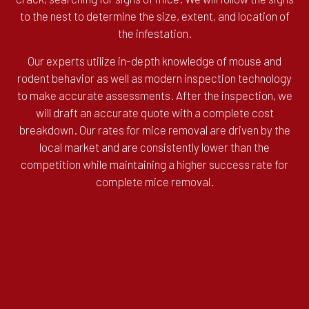
to the nest to determine the size, extent, and location of
the infestation.
Our experts utilize in-depth knowledge of mouse and
rodent behavior as well as modern inspection technology
to make accurate assessments. After the inspection, we
will draft an accurate quote with a complete cost
breakdown. Our rates for mice removal are driven by the
local market and are consistently lower than the
competition while maintaining a higher success rate for
complete mice removal.