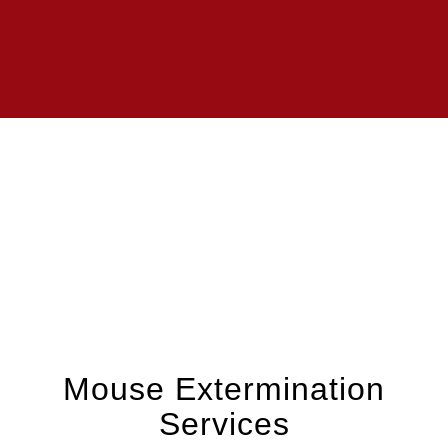
Mouse Extermination
Services