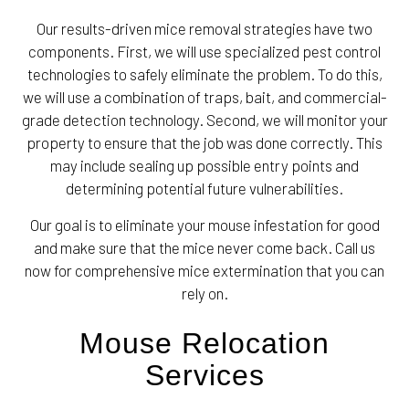
Our results-driven mice removal strategies have two
components. First, we will use specialized pest control
technologies to safely eliminate the problem. To do this,
we will use a combination of traps, bait, and commercial-
grade detection technology. Second, we will monitor your
property to ensure that the job was done correctly. This
may include sealing up possible entry points and
determining potential future vulnerabilities.
Our goal is to eliminate your mouse infestation for good
and make sure that the mice never come back. Call us
now for comprehensive mice extermination that you can
rely on.
Mouse Relocation
Services