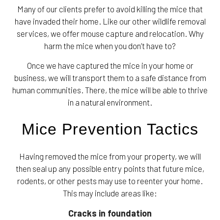
Many of our clients prefer to avoid killing the mice that
have invaded their home. Like our other wildlife removal
services, we offer mouse capture and relocation. Why
harm the mice when you don’t have to?
Once we have captured the mice in your home or
business, we will transport them to a safe distance from
human communities. There, the mice will be able to thrive
in a natural environment.
Mice Prevention Tactics
Having removed the mice from your property, we will
then seal up any possible entry points that future mice,
rodents, or other pests may use to reenter your home.
This may include areas like:
Cracks in foundation