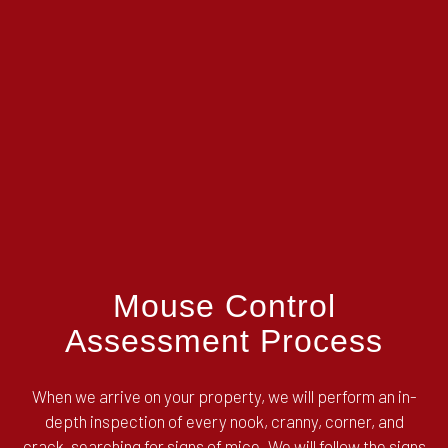
Mouse Control
Assessment Process
When we arrive on your property, we will perform an in-
depth inspection of every nook, cranny, corner, and
crack, searching for signs of mice. We will follow the signs