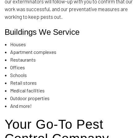
our exterminators will follow-up with you to confirm that our
work was successful, and our preventative measures are
working to keep pests out.
Buildings We Service
Houses
Apartment complexes
Restaurants
Offices
Schools
Retail stores
Medical facilities
Outdoor properties
And more!
Your Go-To Pest