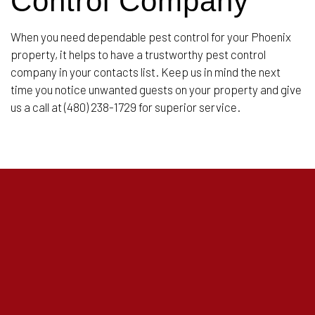
Control Company
When you need dependable pest control for your Phoenix
property, it helps to have a trustworthy pest control
company in your contacts list. Keep us in mind the next
time you notice unwanted guests on your property and give
us a call at (480) 238-1729 for superior service.