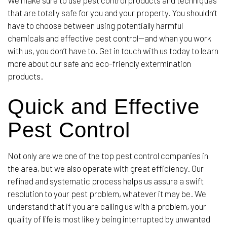
We make sure to use pest control products and techniques
that are totally safe for you and your property. You shouldn’t
have to choose between using potentially harmful
chemicals and effective pest control—and when you work
with us, you don’t have to. Get in touch with us today to learn
more about our safe and eco-friendly extermination
products.
Quick and Effective
Pest Control
Not only are we one of the top pest control companies in
the area, but we also operate with great efficiency. Our
refined and systematic process helps us assure a swift
resolution to your pest problem, whatever it may be. We
understand that if you are calling us with a problem, your
quality of life is most likely being interrupted by unwanted