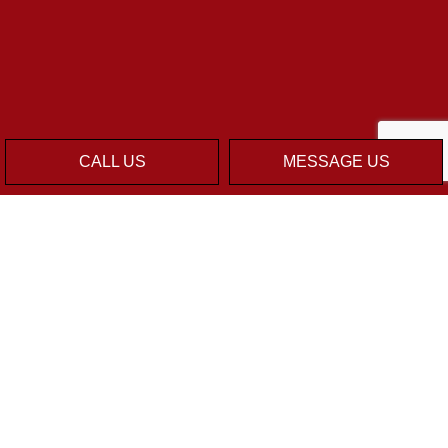
CALL US
MESSAGE US