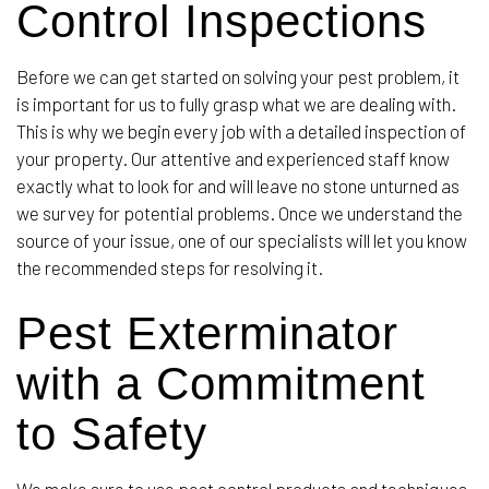
Control Inspections
Before we can get started on solving your pest problem, it
is important for us to fully grasp what we are dealing with.
This is why we begin every job with a detailed inspection of
your property. Our attentive and experienced staff know
exactly what to look for and will leave no stone unturned as
we survey for potential problems. Once we understand the
source of your issue, one of our specialists will let you know
the recommended steps for resolving it.
Pest Exterminator
with a Commitment
to Safety