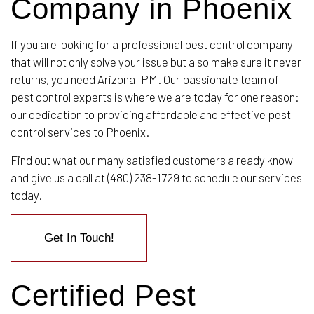
Company in Phoenix
If you are looking for a professional pest control company
that will not only solve your issue but also make sure it never
returns, you need Arizona IPM. Our passionate team of
pest control experts is where we are today for one reason:
our dedication to providing affordable and effective pest
control services to Phoenix.
Find out what our many satisfied customers already know
and give us a call at (480) 238-1729 to schedule our services
today.
Get In Touch!
Certified Pest