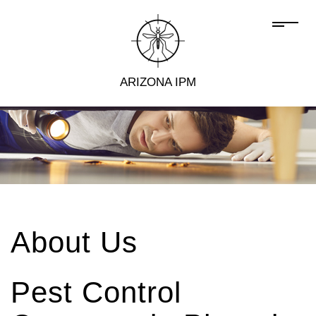
ARIZONA IPM
About Us
Pest Control