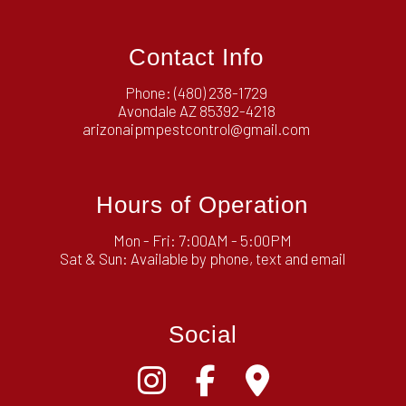
Contact Info
Phone:
(480) 238-1729
Avondale AZ 85392-4218
arizonaipmpestcontrol@gmail.com
Hours of Operation
Mon - Fri: 7:00AM - 5:00PM
Sat & Sun: Available by phone, text and email
Social