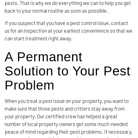
pests. That is why we do everything we can to help you get
back to your normal routine as soon as possible.
If you suspect that you have a pest control issue, contact
us for an inspection at your earliest convenience so that we
can start treatment right away.
A Permanent
Solution to Your Pest
Problem
When you treat a pest issue on your property, you want to
make sure that those pests and critters stay away from
your property. Our certified crew has helped a great
number of local property owners get some much-needed
peace of mind regarding their pest problems. If necessary,