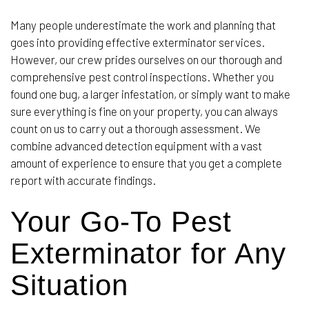
Many people underestimate the work and planning that
goes into providing effective exterminator services.
However, our crew prides ourselves on our thorough and
comprehensive pest control inspections. Whether you
found one bug, a larger infestation, or simply want to make
sure everything is fine on your property, you can always
count on us to carry out a thorough assessment. We
combine advanced detection equipment with a vast
amount of experience to ensure that you get a complete
report with accurate findings.
Your Go-To Pest
Exterminator for Any
Situation