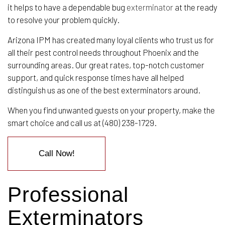
it helps to have a dependable bug
exterminator
at the ready
to resolve your problem quickly.
Arizona IPM has created many loyal clients who trust us for
all their pest control needs throughout Phoenix and the
surrounding areas. Our great rates, top-notch customer
support, and quick response times have all helped
distinguish us as one of the best exterminators around.
When you find unwanted guests on your property, make the
smart choice and call us at (480) 238-1729.
Call Now!
Professional
Exterminators