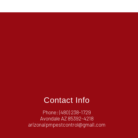
Contact Info
Phone:
(480) 238-1729
Avondale AZ 85392-4218
arizonaipmpestcontrol@gmail.com