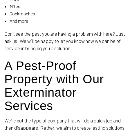
Mites
Cockroaches
And more!
Don’t see the pest you are having a problem with here? Just
ask us! We will be happy to let you know how we can be of
service in bringing you a solution.
A Pest-Proof
Property with Our
Exterminator
Services
We’re not the type of company that will do a quick job and
then disappears. Rather, we aim to create lasting solutions