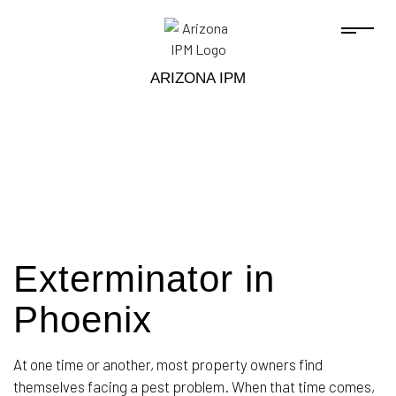
ARIZONA IPM
Exterminator in
Phoenix
At one time or another, most property owners find
themselves facing a pest problem. When that time comes,