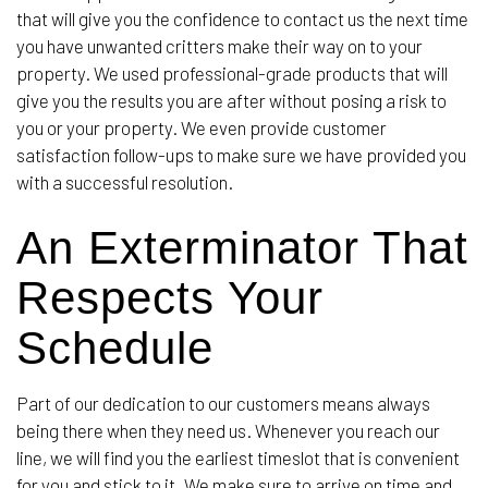
that will give you the confidence to contact us the next time
you have unwanted critters make their way on to your
property. We used professional-grade products that will
give you the results you are after without posing a risk to
you or your property. We even provide customer
satisfaction follow-ups to make sure we have provided you
with a successful resolution.
An Exterminator That
Respects Your
Schedule
Part of our dedication to our customers means always
being there when they need us. Whenever you reach our
line, we will find you the earliest timeslot that is convenient
for you and stick to it. We make sure to arrive on time and