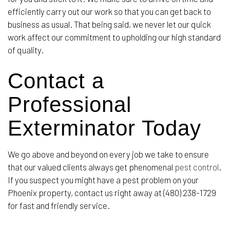
efficiently carry out our work so that you can get back to
business as usual. That being said, we never let our quick
work affect our commitment to upholding our high standard
of quality.
Contact a
Professional
Exterminator Today
We go above and beyond on every job we take to ensure
that our valued clients always get phenomenal
pest control
.
If you suspect you might have a pest problem on your
Phoenix property, contact us right away at (480) 238-1729
for fast and friendly service.