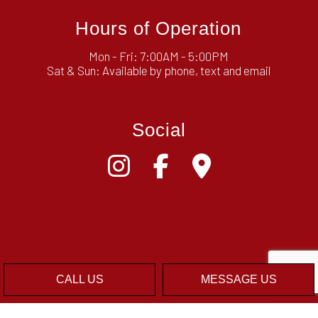
Hours of Operation
Mon - Fri: 7:00AM - 5:00PM
Sat & Sun: Available by phone, text and email
Social
CALL US
MESSAGE US