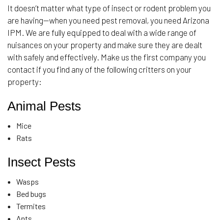
It doesn’t matter what type of insect or rodent problem you
are having—when you need pest removal, you need Arizona
IPM. We are fully equipped to deal with a wide range of
nuisances on your property and make sure they are dealt
with safely and effectively. Make us the first company you
contact if you find any of the following critters on your
property:
Animal Pests
Mice
Rats
Insect Pests
Wasps
Bed bugs
Termites
Ants