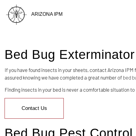
ARIZONA IPM
Bed Bug Exterminator
BLOG
If you have found insects in your sheets, contact Arizona IPM 
assured knowing we have completed a great number of
bed b
Finding insects in your bed is never a comfortable situation to
Contact Us
Bed Bug Pest Control