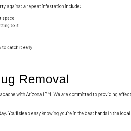
ty against a repeat infestation include:
t space
ting to it
to catch it early
Bug Removal
eadache with Arizona IPM. We are committed to providing effect
ay. You’ll sleep easy knowing you’re in the best hands in the local