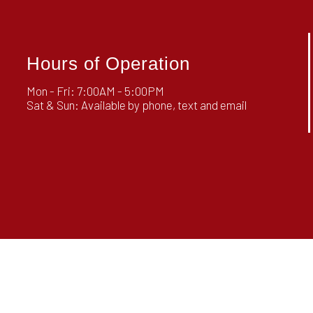
Hours of Operation
Mon - Fri: 7:00AM - 5:00PM
Sat & Sun: Available by phone, text and email