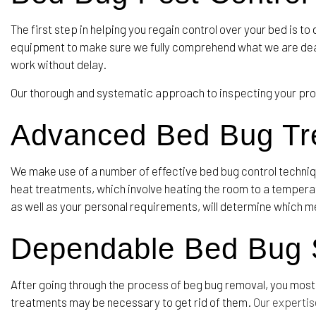
The first step in helping you regain control over your bed is t
equipment to make sure we fully comprehend what we are deali
work without delay.
Our thorough and systematic approach to inspecting your prop
Advanced Bed Bug T
We make use of a number of effective bed bug control techni
heat treatments, which involve heating the room to a temperatu
as well as your personal requirements, will determine which m
Dependable Bed Bug S
After going through the process of beg bug removal, you most 
treatments may be necessary to get rid of them.
Our expertis