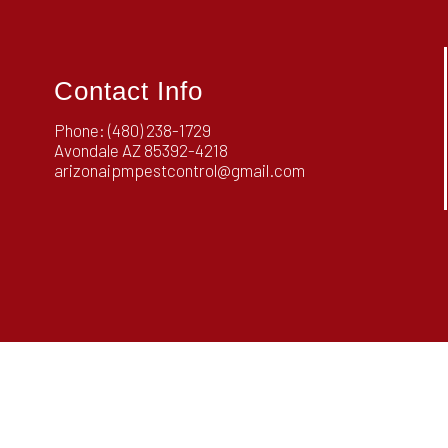
Contact Info
Phone:
(480) 238-1729
Avondale AZ 85392-4218
arizonaipmpestcontrol@gmail.com