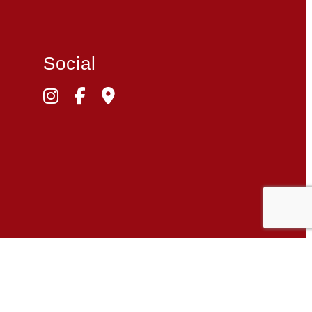
Social