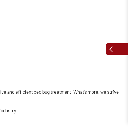
ive and efficient bed bug treatment. What’s more, we strive
 industry.