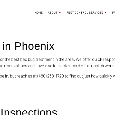
HOME
ABOUT
PEST CONTROL SERVICES
F
 in Phoenix
ANT CONTROL
REVIEWS
BED BUG EXTERMINA
COCKROACH EXTERMINATOR
COMMERCIAL PEST 
for the best bed bug treatment in the area. We offer quick respo
EXTERMINATOR
MICE CONTROL
ug removal
jobs and have a solid track record of top-notch work.
PEST CONTROL SERVICE
PEST INSPECTION
 be in, but reach us at (480) 238-1729 to find out just how quickl
RAT CONTROL
RESIDENTIAL PEST 
RODENT CONTROL
TERMITE CONTROL
WASP CONTROL
SERVICE AREAS
 Inspections