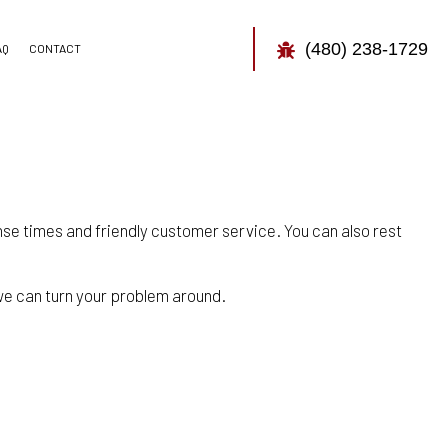
(480) 238-1729
AQ
CONTACT
TOR
CONTROL
nse times and friendly customer service. You can also rest
y we can turn your problem around.
CONTROL