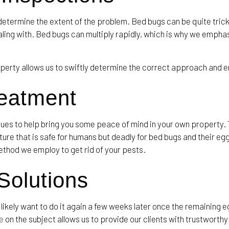
o determine the extent of the problem. Bed bugs can be quite tric
ng with. Bed bugs can multiply rapidly, which is why we emphas
erty allows us to swiftly determine the correct approach and e
reatment
ques to help bring you some peace of mind in your own property
re that is safe for humans but deadly for bed bugs and their egg
ethod we employ to get rid of your pests.
olutions
likely want to do it again a few weeks later once the remaining 
e
on the subject allows us to provide our clients with trustwort