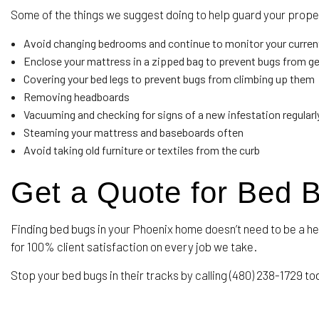
Some of the things we suggest doing to help guard your proper
Avoid changing bedrooms and continue to monitor your curren
Enclose your mattress in a zipped bag to prevent bugs from get
Covering your bed legs to prevent bugs from climbing up them
Removing headboards
Vacuuming and checking for signs of a new infestation regularly 
Steaming your mattress and baseboards often
Avoid taking old furniture or textiles from the curb
Get a Quote for Bed 
Finding bed bugs in your Phoenix home doesn’t need to be a h
for 100% client satisfaction on every job we take.
Stop your bed bugs in their tracks by calling (480) 238-1729 tod