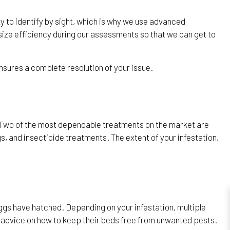
ky to identify by sight, which is why we use advanced
ize efficiency during our assessments so that we can get to
nsures a complete resolution of your issue.
. Two of the most dependable treatments on the market are
s, and insecticide treatments. The extent of your infestation,
eggs have hatched. Depending on your infestation, multiple
hy advice on how to keep their beds free from unwanted pests.