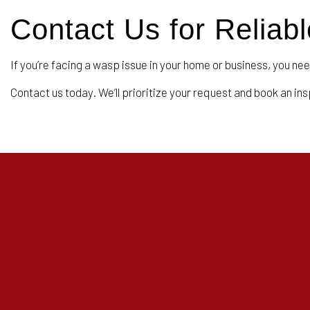
Contact Us for Relia
If you’re facing a wasp issue in your home or business, you nee
Contact us today. We’ll prioritize your request and book an in