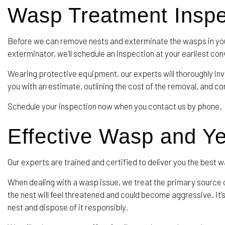
Wasp Treatment Insp
Before we can remove nests and exterminate the wasps in you
exterminator, we’ll schedule an inspection at your earliest co
Wearing protective equipment, our experts will thoroughly inve
you with an estimate, outlining the cost of the removal, and 
Schedule your inspection now when you contact us by phone.
Effective Wasp and Y
Our experts are trained and certified to deliver you the best
When dealing with a wasp issue, we treat the primary source 
the nest will feel threatened and could become aggressive. It
nest and dispose of it responsibly.