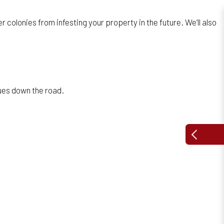
colonies from infesting your property in the future. We’ll also
sues down the road.