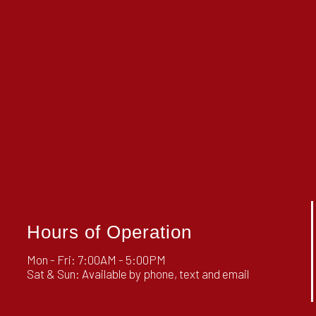
Hours of Operation
Mon - Fri: 7:00AM - 5:00PM
Sat & Sun: Available by phone, text and email