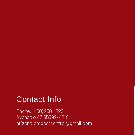
Contact Info
Phone:
(480) 238-1729
Avondale AZ 85392-4218
arizonaipmpestcontrol@gmail.com