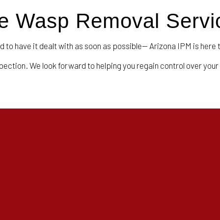
ble Wasp Removal Servi
d to have it dealt with as soon as possible— Arizona IPM is here 
spection. We look forward to helping you regain control over your