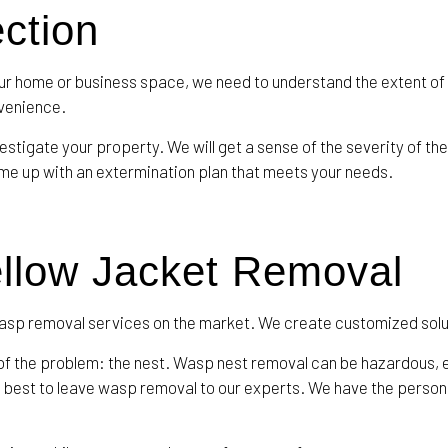
ection
r home or business space, we need to understand the extent of
nvenience.
stigate your property. We will get a sense of the severity of the
come up with an extermination plan that meets your needs.
ellow Jacket Removal
 wasp removal services on the market. We create customized solut
of the problem: the nest. Wasp nest removal can be hazardous, 
’s best to leave wasp removal to our experts. We have the perso