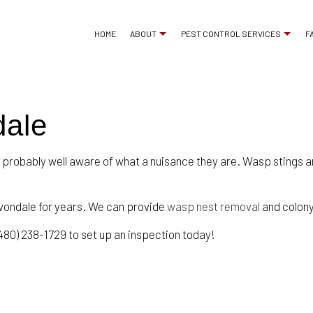
HOME
ABOUT
PEST CONTROL SERVICES
F
dale
ANT CONTROL
REVIEWS
BED BUG EXTERMINA
COCKROACH EXTERMINATOR
COMMERCIAL PEST 
 probably well aware of what a nuisance they are. Wasp stings ar
EXTERMINATOR
MICE CONTROL
PEST CONTROL SERVICE
PEST INSPECTION
vondale for years. We can provide
wasp nest removal
and colony
RAT CONTROL
RESIDENTIAL PEST 
480) 238-1729 to set up an inspection today!
RODENT CONTROL
TERMITE CONTROL
WASP CONTROL
SERVICE AREAS