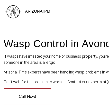
ARIZONA IPM
Wasp Control in Avon
BLOG
If wasps have infested your home or business property, you’re
someone in the area is allergic.
Arizona IPM’s experts have been handling wasp problems in A
Don’t wait for the problem to worsen. Contact
our experts
at (
Call Now!