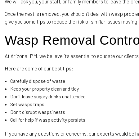
We will ask you, your staff, or family members to leave the pr
Once the nest is removed, you shouldn’t deal with wasp problem
give you some tips to reduce the risk of similar issues moving
Wasp Removal Contro
At Arizona IPM, we believe it’s essential to educate our clie
Here are some of our best tips:
Carefully dispose of waste
Keep your property clean and tidy
Don’t leave sugary drinks unattended
Set wasps traps
Don’t disrupt wasps’ nests
Call for help if wasp activity persists
If you have any questions or concerns, our experts would be hap