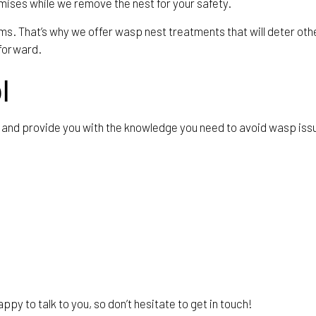
emises while we remove the nest for your safety.
s. That’s why we offer wasp nest treatments that will deter other 
 forward.
l
nts and provide you with the knowledge you need to avoid wasp is
py to talk to you, so don’t hesitate to get in touch!