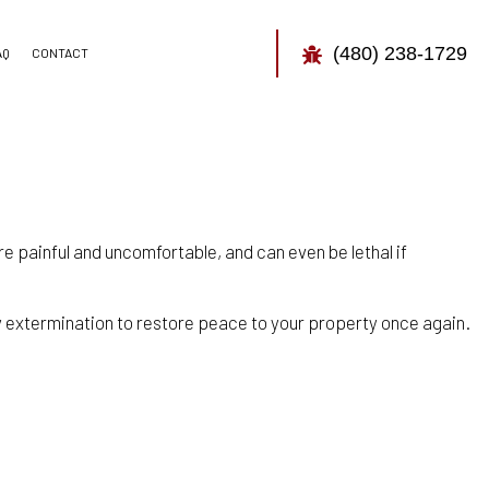
(480) 238-1729
AQ
CONTACT
TOR
CONTROL
e painful and uncomfortable, and can even be lethal if
 extermination to restore peace to your property once again.
CONTROL