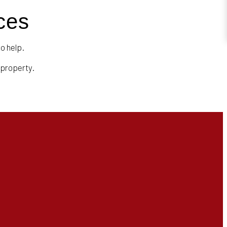
ces
to help.
 property.