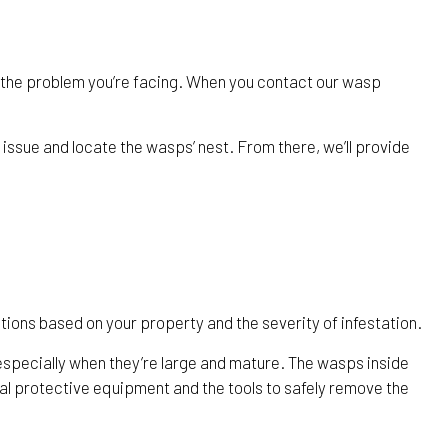
 the problem you’re facing. When you contact our wasp
 issue and locate the wasps’ nest. From there, we’ll provide
ions based on your property and the severity of infestation.
especially when they’re large and mature. The wasps inside
nal protective equipment and the tools to safely remove the