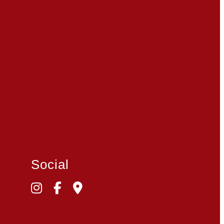
Social